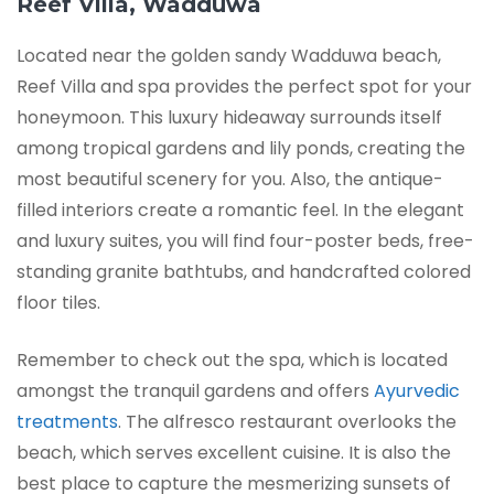
Reef Villa, Wadduwa
Located near the golden sandy Wadduwa beach,
Reef Villa and spa provides the perfect spot for your
honeymoon. This luxury hideaway surrounds itself
among tropical gardens and lily ponds, creating the
most beautiful scenery for you. Also, the antique-
filled interiors create a romantic feel. In the elegant
and luxury suites, you will find four-poster beds, free-
standing granite bathtubs, and handcrafted colored
floor tiles.
Remember to check out the spa, which is located
amongst the tranquil gardens and offers
Ayurvedic
treatments
. The alfresco restaurant overlooks the
beach, which serves excellent cuisine. It is also the
best place to capture the mesmerizing sunsets of