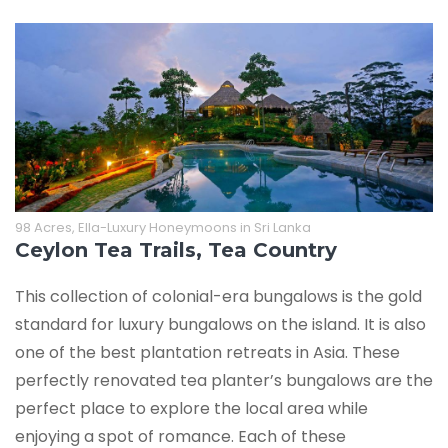
98 Acres, Ella-Luxury Honeymoons in Sri Lanka
Ceylon Tea Trails, Tea Country
This collection of colonial-era bungalows is the gold
standard for luxury bungalows on the island. It is also
one of the best plantation retreats in Asia. These
perfectly renovated tea planter’s bungalows are the
perfect place to explore the local area while
enjoying a spot of romance. Each of these