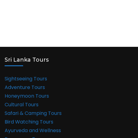
Sri Lanka Tours
Sightseeing Tours
Adventure Tours
Honeymoon Tours
Cultural Tours
Safari & Camping Tours
Bird Watching Tours
Ayurveda and Wellness