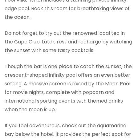
edge pool. Book this room for breathtaking views of
the ocean.
Do not forget to try out the renowned local tea in
the Cape Club. Later, rest and recharge by watching
the sunset with some tasty cocktails.
Though the bar is one place to catch the sunset, the
crescent-shaped infinity pool offers an even better
setting. A massive screen is raised by the Moon Pool
for movie nights, complete with popcorn and
international sporting events with themed drinks
when the moon is up.
If you feel adventurous, check out the aquamarine
bay below the hotel. It provides the perfect spot for