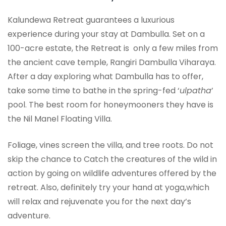
Kalundewa Retreat guarantees a luxurious
experience during your stay at Dambulla. Set on a
100-acre estate, the Retreat is only a few miles from
the ancient cave temple, Rangiri Dambulla Viharaya.
After a day exploring what Dambulla has to offer,
take some time to bathe in the spring-fed ‘
ulpatha
’
pool. The best room for honeymooners they have is
the Nil Manel Floating Villa.
Foliage, vines screen the villa, and tree roots. Do not
skip the chance to Catch the creatures of the wild in
action by going on wildlife adventures offered by the
retreat. Also, definitely try your hand at yoga,which
will relax and rejuvenate you for the next day’s
adventure.