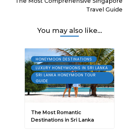
The Most Comprehensive Singapore
Travel Guide
You may also like...
HONEYMOON DESTINATIONS
LUXURY HONEYMOONS IN SRI LANKA
SRI LANKA HONEYMOON TOUR
GUIDE
The Most Romantic
Destinations in Sri Lanka