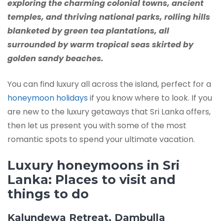
exploring the charming colonial towns, ancient
temples, and thriving national parks, rolling hills
blanketed by green tea plantations, all
surrounded by warm tropical seas skirted by
golden sandy beaches.
You can find luxury all across the island, perfect for a
honeymoon holidays
if you know where to look. If you
are new to the luxury getaways that Sri Lanka offers,
then let us present you with some of the most
romantic spots to spend your ultimate vacation.
Luxury honeymoons in Sri
Lanka: Places to visit and
things to do
Kalundewa Retreat, Dambulla