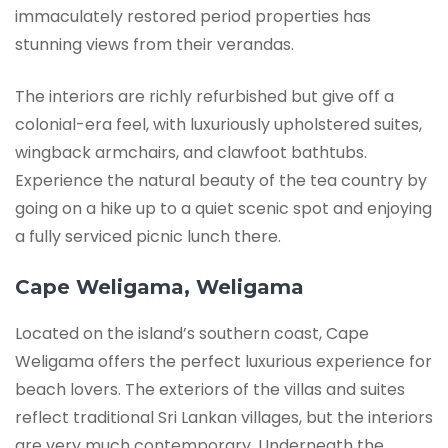
immaculately restored period properties has
stunning views from their verandas.
The interiors are richly refurbished but give off a
colonial-era feel, with luxuriously upholstered suites,
wingback armchairs, and clawfoot bathtubs.
Experience the natural beauty of the tea country by
going on a hike up to a quiet scenic spot and enjoying
a fully serviced picnic lunch there.
Cape Weligama, Weligama
Located on the island’s southern coast, Cape
Weligama offers the perfect luxurious experience for
beach lovers. The exteriors of the villas and suites
reflect traditional Sri Lankan villages, but the interiors
are very much contemporary. Underneath the