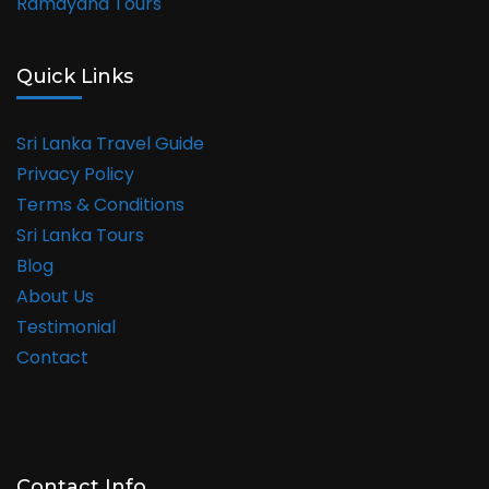
Ramayana Tours
Quick Links
Sri Lanka Travel Guide
Privacy Policy
Terms & Conditions
Sri Lanka Tours
Blog
About Us
Testimonial
Contact
Contact Info