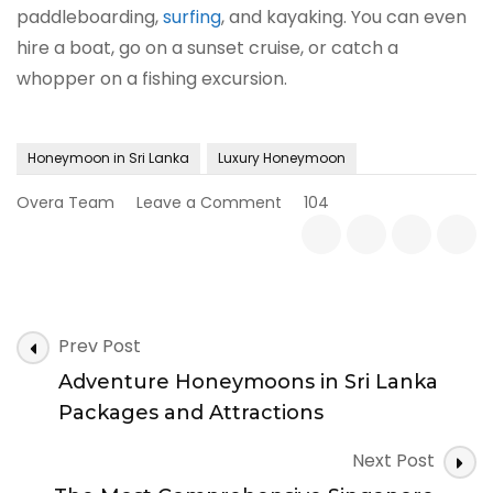
paddleboarding,
surfing
, and kayaking. You can even
hire a boat, go on a sunset cruise, or catch a
whopper on a fishing excursion.
Honeymoon in Sri Lanka
Luxury Honeymoon
on
Overa Team
Leave a Comment
104
Luxury
Honeymoons
in
Sri
Lanka
Post
|
Prev Post
Attractions
Navigation
Adventure Honeymoons in Sri Lanka
and
Activities
Packages and Attractions
Next Post