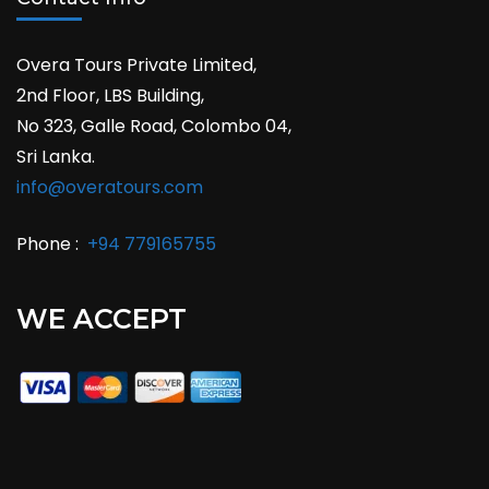
Overa Tours Private Limited,
2nd Floor, LBS Building,
No 323, Galle Road, Colombo 04,
Sri Lanka.
info@overatours.com
Phone :
+94 779165755
WE ACCEPT