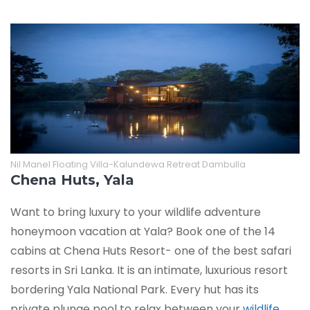
Nil Manel Floating Villa-Kalundewa Retreat Dambulla
Chena Huts, Yala
Want to bring luxury to your wildlife adventure
honeymoon vacation at Yala? Book one of the 14
cabins at Chena Huts Resort- one of the best safari
resorts in Sri Lanka. It is an intimate, luxurious resort
bordering Yala National Park. Every hut has its
private plunge pool to relax between your
wildlife