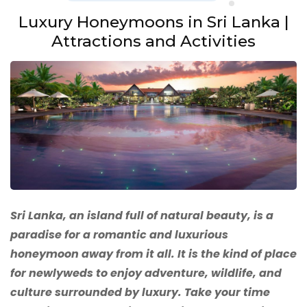
Luxury Honeymoons in Sri Lanka |
Attractions and Activities
Sri Lanka, an island full of natural beauty, is a
paradise for a romantic and luxurious
honeymoon away from it all. It is the kind of place
for newlyweds to enjoy adventure, wildlife, and
culture surrounded by luxury. Take your time