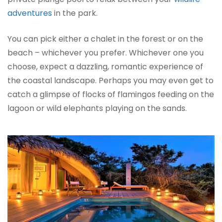
adventures
in the park.
You can pick either a chalet in the forest or on the
beach – whichever you prefer. Whichever one you
choose, expect a dazzling, romantic experience of
the coastal landscape. Perhaps you may even get to
catch a glimpse of flocks of flamingos feeding on the
lagoon or wild elephants playing on the sands.