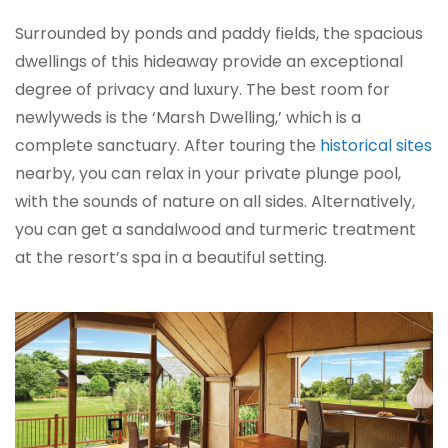
Surrounded by ponds and paddy fields, the spacious
dwellings of this hideaway provide an exceptional
degree of privacy and luxury. The best room for
newlyweds is the ‘Marsh Dwelling,’ which is a
complete sanctuary. After touring the
historical sites
nearby, you can relax in your private plunge pool,
with the sounds of nature on all sides. Alternatively,
you can get a sandalwood and turmeric treatment
at the resort’s spa in a beautiful setting.