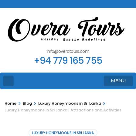
info@overatours.com
+94 779 165 755
MENU
>
>
>
Home
Blog
Luxury Honeymoons in Sri Lanka
Luxury Honeymoons in Sri Lanka | Attractions and Activities
LUXURY HONEYMOONS IN SRI LANKA