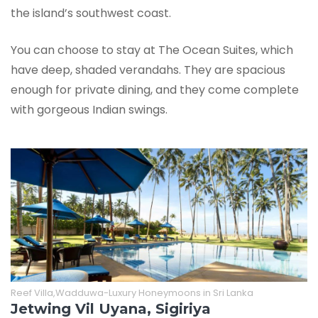
the island’s southwest coast.
You can choose to stay at The Ocean Suites, which
have deep, shaded verandahs. They are spacious
enough for private dining, and they come complete
with gorgeous Indian swings.
Reef Villa,Wadduwa-Luxury Honeymoons in Sri Lanka
Jetwing Vil Uyana, Sigiriya