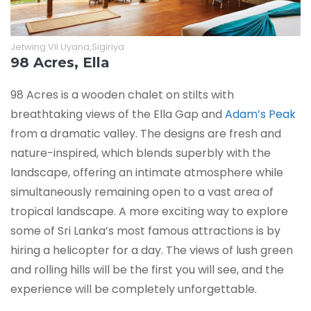
Jetwing Vil Uyana,Sigiriya
98 Acres, Ella
98 Acres is a wooden chalet on stilts with
breathtaking views of the Ella Gap and
Adam’s Peak
from a dramatic valley. The designs are fresh and
nature-inspired, which blends superbly with the
landscape, offering an intimate atmosphere while
simultaneously remaining open to a vast area of
tropical landscape. A more exciting way to explore
some of Sri Lanka’s most famous attractions is by
hiring a helicopter for a day. The views of lush green
and rolling hills will be the first you will see, and the
experience will be completely unforgettable.