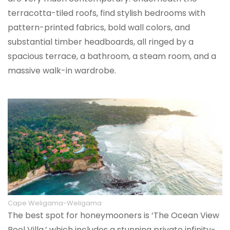
terracotta-tiled roofs, find stylish bedrooms with
pattern-printed fabrics, bold wall colors, and
substantial timber headboards, all ringed by a
spacious terrace, a bathroom, a steam room, and a
massive walk-in wardrobe.
Cape Weligama-Weligama
The best spot for honeymooners is ‘The Ocean View
Pool Villa,’ which includes a stunning private infinity-