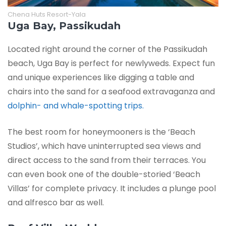
Chena Huts Resort-Yala
Uga Bay, Passikudah
Located right around the corner of the Passikudah
beach, Uga Bay is perfect for newlyweds. Expect fun
and unique experiences like digging a table and
chairs into the sand for a seafood extravaganza and
dolphin- and whale-spotting trips.
The best room for honeymooners is the ‘Beach
Studios’, which have uninterrupted sea views and
direct access to the sand from their terraces. You
can even book one of the double-storied ‘Beach
Villas’ for complete privacy. It includes a plunge pool
and alfresco bar as well.