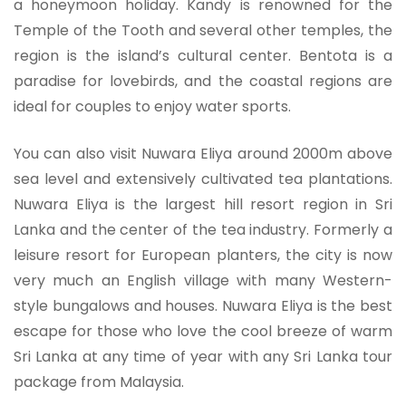
a honeymoon holiday. Kandy is renowned for the
Temple of the Tooth and several other temples, the
region is the island’s cultural center. Bentota is a
paradise for lovebirds, and the coastal regions are
ideal for couples to enjoy water sports.
You can also visit Nuwara Eliya around 2000m above
sea level and extensively cultivated tea plantations.
Nuwara Eliya is the largest hill resort region in Sri
Lanka and the center of the tea industry. Formerly a
leisure resort for European planters, the city is now
very much an English village with many Western-
style bungalows and houses. Nuwara Eliya is the best
escape for those who love the cool breeze of warm
Sri Lanka at any time of year with any Sri Lanka tour
package from Malaysia.