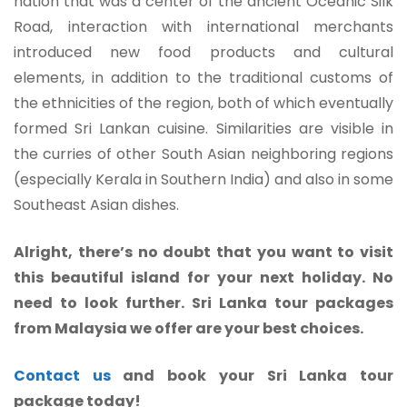
nation that was a center of the ancient Oceanic Silk
Road, interaction with international merchants
introduced new food products and cultural
elements, in addition to the traditional customs of
the ethnicities of the region, both of which eventually
formed Sri Lankan cuisine. Similarities are visible in
the curries of other South Asian neighboring regions
(especially Kerala in Southern India) and also in some
Southeast Asian dishes.
Alright, there’s no doubt that you want to visit
this beautiful island for your next holiday. No
need to look further. Sri Lanka tour packages
from Malaysia we offer are your best choices.
Contact us
and book your Sri Lanka tour
package today!