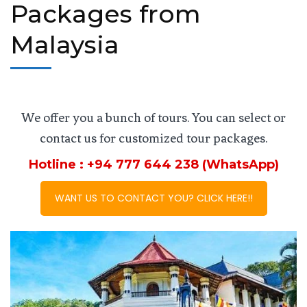
Packages from
Malaysia
We offer you a bunch of tours. You can select or
contact us for customized tour packages.
Hotline : +94 777 644 238 (WhatsApp)
WANT US TO CONTACT YOU? CLICK HERE!!