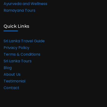
Ayurveda and Wellness
Ramayana Tours
Quick Links
Sri Lanka Travel Guide
Privacy Policy
Terms & Conditions
Sri Lanka Tours
Blog
About Us
Testimonial
Contact