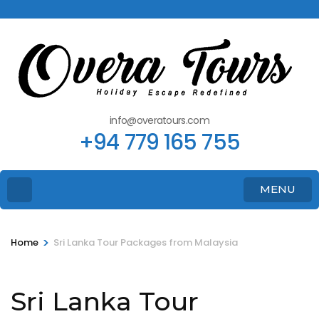
info@overatours.com
+94 779 165 755
MENU
>
Home
Sri Lanka Tour Packages from Malaysia
Sri Lanka Tour