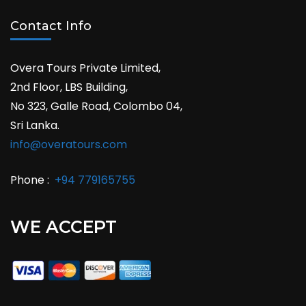
Contact Info
Overa Tours Private Limited,
2nd Floor, LBS Building,
No 323, Galle Road, Colombo 04,
Sri Lanka.
info@overatours.com
Phone :
+94 779165755
WE ACCEPT