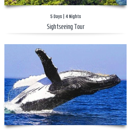
5 Days | 4 Nights
Sightseeing Tour