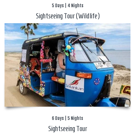
5 Days | 4 Nights
Sightseeing Tour (Wildlife)
6 Days | 5 Nights
Sightseeing Tour