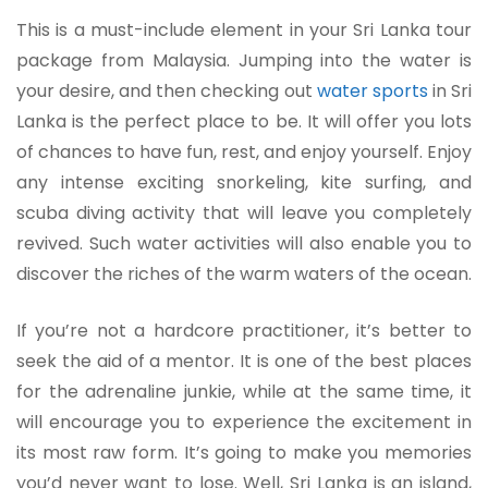
This is a must-include element in your Sri Lanka tour
package from Malaysia. Jumping into the water is
your desire, and then checking out
water sports
in Sri
Lanka is the perfect place to be. It will offer you lots
of chances to have fun, rest, and enjoy yourself. Enjoy
any intense exciting snorkeling, kite surfing, and
scuba diving activity that will leave you completely
revived. Such water activities will also enable you to
discover the riches of the warm waters of the ocean.
If you’re not a hardcore practitioner, it’s better to
seek the aid of a mentor. It is one of the best places
for the adrenaline junkie, while at the same time, it
will encourage you to experience the excitement in
its most raw form. It’s going to make you memories
you’d never want to lose. Well, Sri Lanka is an island,