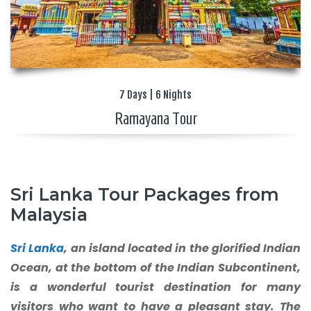
7 Days | 6 Nights
Ramayana Tour
Sri Lanka Tour Packages from
Malaysia
Sri Lanka
, an island located in the glorified Indian
Ocean, at the bottom of the Indian Subcontinent,
is a wonderful tourist destination for many
visitors who want to have a pleasant stay. The