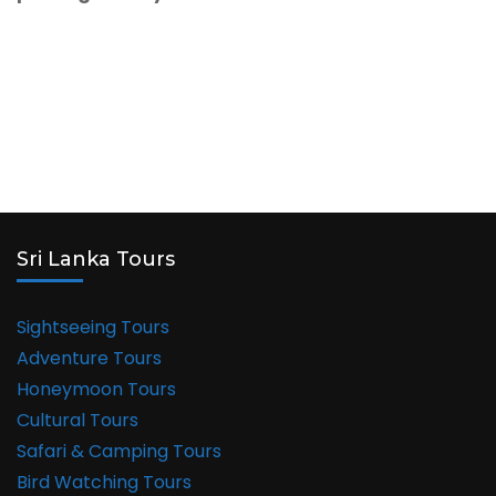
Sri Lanka Tours
Sightseeing Tours
Adventure Tours
Honeymoon Tours
Cultural Tours
Safari & Camping Tours
Bird Watching Tours