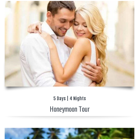
5 Days | 4 Nights
Honeymoon Tour