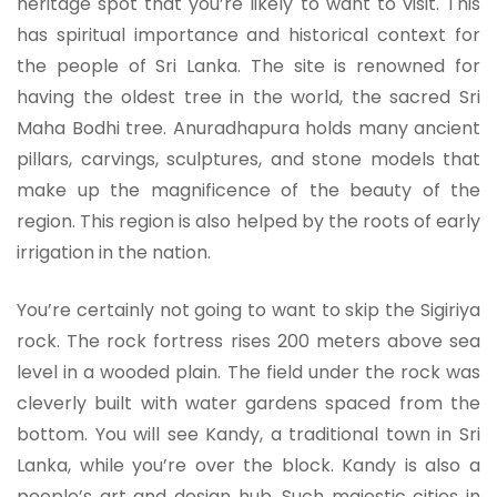
heritage spot that you’re likely to want to visit. This
has spiritual importance and historical context for
the people of Sri Lanka. The site is renowned for
having the oldest tree in the world, the sacred Sri
Maha Bodhi tree. Anuradhapura holds many ancient
pillars, carvings, sculptures, and stone models that
make up the magnificence of the beauty of the
region. This region is also helped by the roots of early
irrigation in the nation.
You’re certainly not going to want to skip the Sigiriya
rock. The rock fortress rises 200 meters above sea
level in a wooded plain. The field under the rock was
cleverly built with water gardens spaced from the
bottom. You will see Kandy, a traditional town in Sri
Lanka, while you’re over the block. Kandy is also a
people’s art and design hub. Such majestic cities in