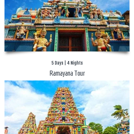
5 Days | 4 Nights
Ramayana Tour