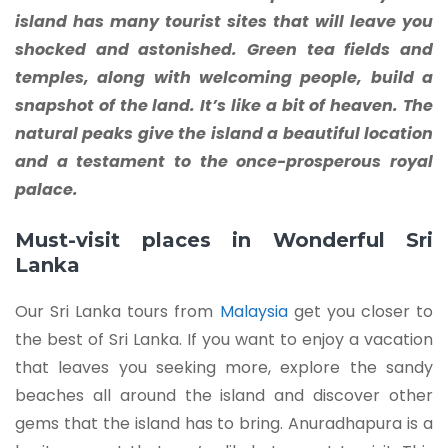
island has many tourist sites that will leave you
shocked and astonished. Green tea fields and
temples, along with welcoming people, build a
snapshot of the land. It’s like a bit of heaven. The
natural peaks give the island a beautiful location
and a testament to the once-prosperous royal
palace.
Must-visit places in Wonderful Sri
Lanka
Our Sri Lanka tours from
Malaysia
get you closer to
the best of Sri Lanka. If you want to enjoy a vacation
that leaves you seeking more, explore the sandy
beaches all around the island and discover other
gems that the island has to bring. Anuradhapura is a