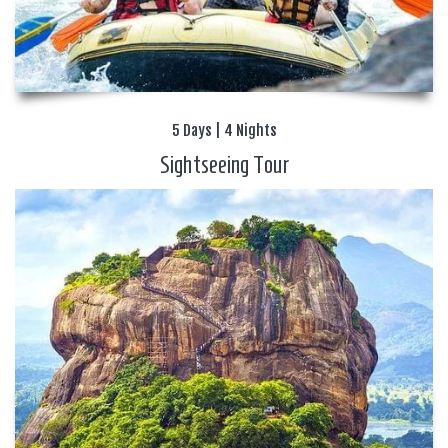
5 Days | 4 Nights
Sightseeing Tour