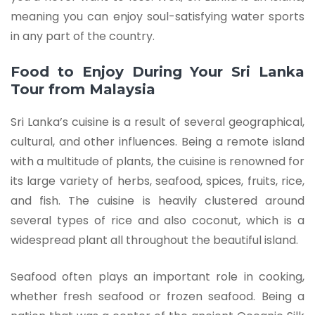
meaning you can enjoy soul-satisfying water sports
in any part of the country.
Food to Enjoy During Your Sri Lanka
Tour from Malaysia
Sri Lanka’s cuisine is a result of several geographical,
cultural, and other influences. Being a remote island
with a multitude of plants, the cuisine is renowned for
its large variety of herbs, seafood, spices, fruits, rice,
and fish. The cuisine is heavily clustered around
several types of rice and also coconut, which is a
widespread plant all throughout the beautiful island.
Seafood often plays an important role in cooking,
whether fresh seafood or frozen seafood. Being a