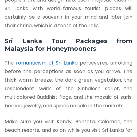
Sri Lanka with world-famous tourist places will
certainly be a souvenir in your mind and later join
their shrine, which is a tooth of the relic.
Sri Lanka Tour Packages from
Malaysia for Honeymooners
The
romanticism of Sri Lanka
perseveres, unfolding
before the perceptions as soon as you arrive. The
thick warm breeze, the dark green vegetation, the
resplendent swirls of the Sinhalese script, the
multicolored Buddhist flags, and the mosaic of saris,
berries, jewelry, and spices on sale in the markets.
Make sure you visit Kandy, Bentota, Colombo, the
beach resorts, and so on while you visit Sri Lanka for