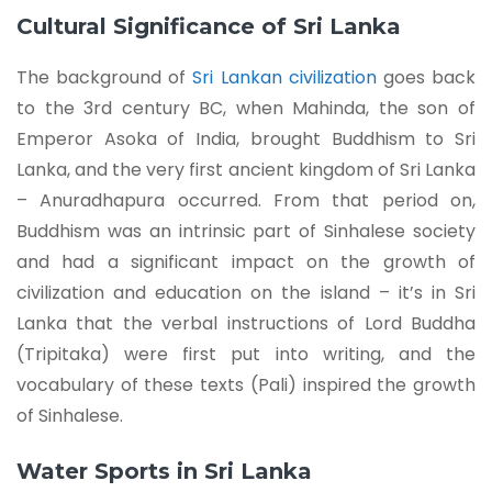
Cultural Significance of Sri Lanka
The background of
Sri Lankan civilization
goes back
to the 3rd century BC, when Mahinda, the son of
Emperor Asoka of India, brought Buddhism to Sri
Lanka, and the very first ancient kingdom of Sri Lanka
– Anuradhapura occurred. From that period on,
Buddhism was an intrinsic part of Sinhalese society
and had a significant impact on the growth of
civilization and education on the island – it’s in Sri
Lanka that the verbal instructions of Lord Buddha
(Tripitaka) were first put into writing, and the
vocabulary of these texts (Pali) inspired the growth
of Sinhalese.
Water Sports in Sri Lanka