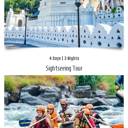
4 Days | 3 Nights
Sightseeing Tour