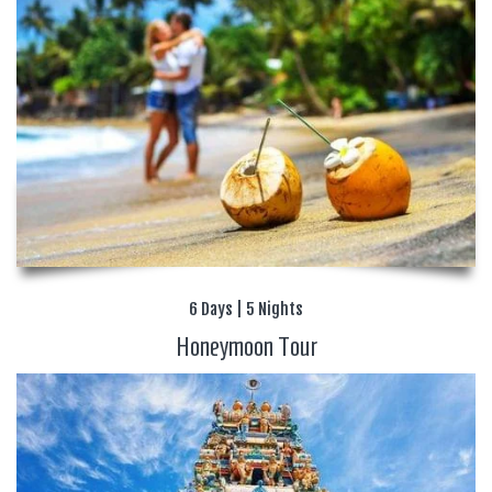
6 Days | 5 Nights
Honeymoon Tour