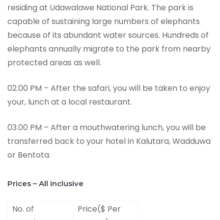
residing at Udawalawe National Park. The park is
capable of sustaining large numbers of elephants
because of its abundant water sources. Hundreds of
elephants annually migrate to the park from nearby
protected areas as well.
02.00 PM – After the safari, you will be taken to enjoy
your, lunch at a local restaurant.
03.00 PM – After a mouthwatering lunch, you will be
transferred back to your hotel in Kalutara, Wadduwa
or Bentota.
Prices – All inclusive
No. of
Price($ Per