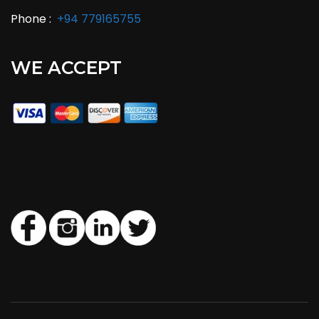
Phone :
+94 779165755
WE ACCEPT