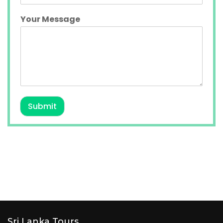
Your Message
Submit
Sri Lanka Tours