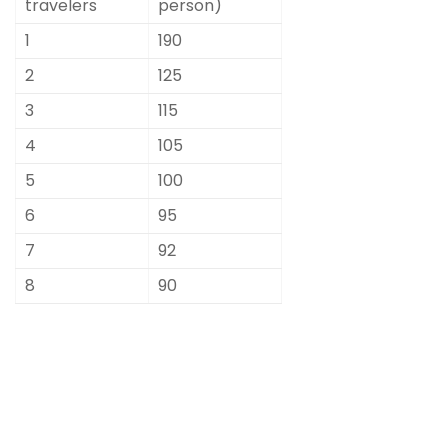
travelers
person)
1
190
2
125
3
115
4
105
5
100
6
95
7
92
8
90