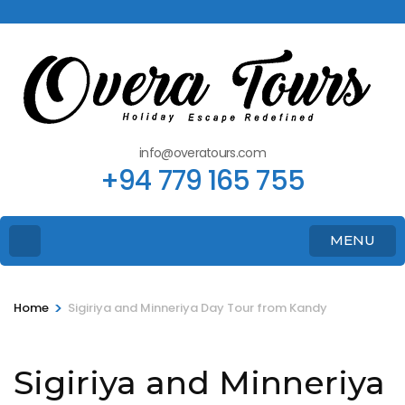
info@overatours.com
+94 779 165 755
MENU
>
Home
Sigiriya and Minneriya Day Tour from Kandy
Sigiriya and Minneriya