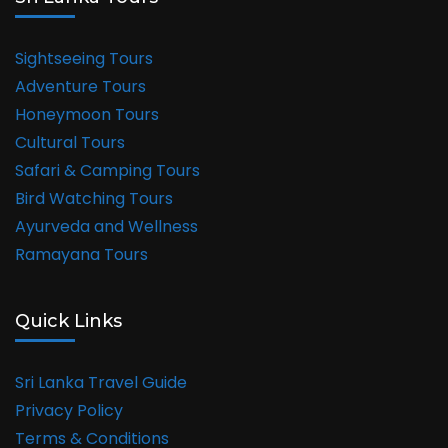
Sightseeing Tours
Adventure Tours
Honeymoon Tours
Cultural Tours
Safari & Camping Tours
Bird Watching Tours
Ayurveda and Wellness
Ramayana Tours
Quick Links
Sri Lanka Travel Guide
Privacy Policy
Terms & Conditions