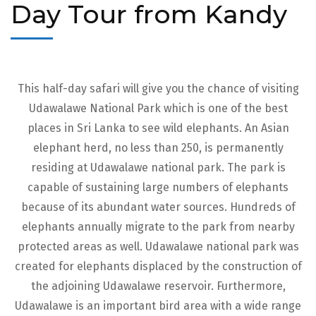
Day Tour from Kandy
This half-day safari will give you the chance of visiting
Udawalawe National Park which is one of the best
places in Sri Lanka to see wild elephants. An Asian
elephant herd, no less than 250, is permanently
residing at Udawalawe national park. The park is
capable of sustaining large numbers of elephants
because of its abundant water sources. Hundreds of
elephants annually migrate to the park from nearby
protected areas as well. Udawalawe national park was
created for elephants displaced by the construction of
the adjoining Udawalawe reservoir. Furthermore,
Udawalawe is an important bird area with a wide range