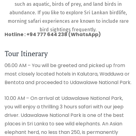
such as aquatic, birds of prey, and land birds in
abundance. If you like to explore Sri Lankan birdlife,
morning safari experiences are known to include rare
bird sightings frequently.
Hotline : +94 777 644 238 (WhatsApp)
Tour Itinerary
06.00 AM – You will be greeted and picked up from
most closely located hotels in Kalutara, Wadduwa or
Bentota and proceeded to Udawalawe National Park.
10.00 AM – On arrival at Udawalawe National Park,
you will enjoy a thrilling 3 hours safari with our jeep
driver. Udawalawe National Park is one of the best
places in Sri Lanka to see wild elephants. An Asian
elephant herd, no less than 250, is permanently