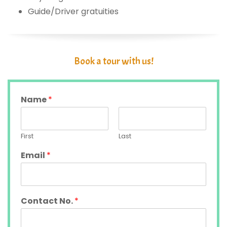
Guide/Driver gratuities
Book a tour with us!
Name
*
First
Last
Email
*
Contact No.
*