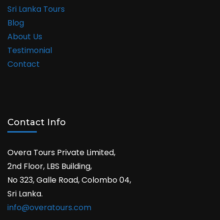
Sri Lanka Tours
Blog
About Us
Testimonial
Contact
Contact Info
Overa Tours Private Limited,
2nd Floor, LBS Building,
No 323, Galle Road, Colombo 04,
Sri Lanka.
info@overatours.com