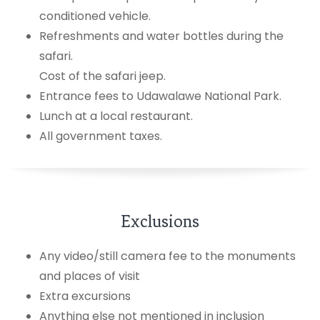
conditioned vehicle.
Refreshments and water bottles during the
safari.
Cost of the safari jeep.
Entrance fees to Udawalawe National Park.
Lunch at a local restaurant.
All government taxes.
Exclusions
Any video/still camera fee to the monuments
and places of visit
Extra excursions
Anything else not mentioned in inclusion