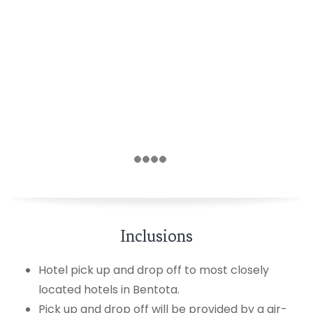
Inclusions
Hotel pick up and drop off to most closely
located hotels in Bentota.
Pick up and drop off will be provided by a air-